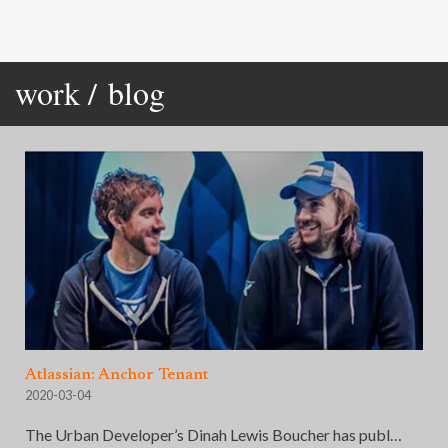
work /
blog
Atlassian: Anchor Tenant
2020-03-04
The Urban Developer’s Dinah Lewis Boucher has publ…