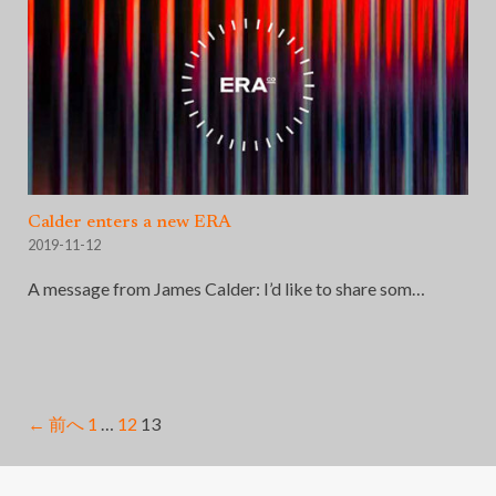
Calder enters a new ERA
2019-11-12
A message from James Calder: I’d like to share som…
← 前へ
1
…
12
13