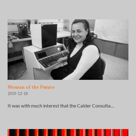
Woman of the Future
2019-12-18
It was with much interest that the Calder Consulta…